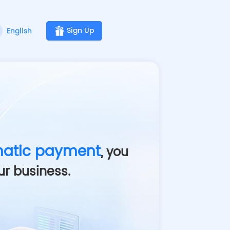
Sign Up
English
atic payment
, you
ur business
.