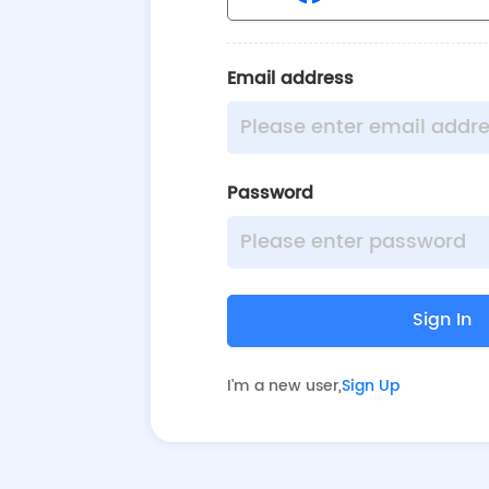
Email address
Password
Sign In
I'm a new user
,
Sign Up