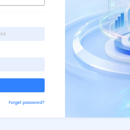
Forget password?