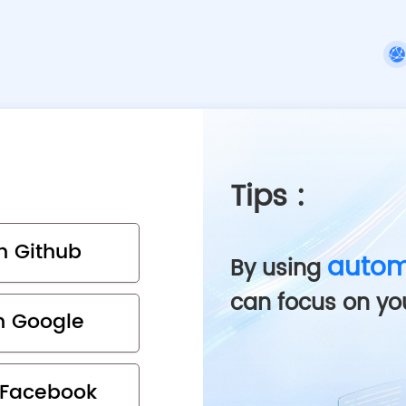
Tips
:
th Github
autom
By using
can focus on yo
th Google
h Facebook