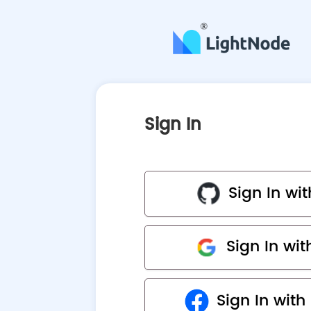
Sign In
Sign In wi
Sign In wi
Sign In wit